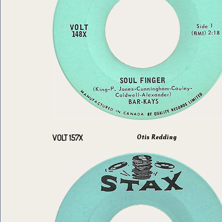
Otis Redding
VOLT 157X