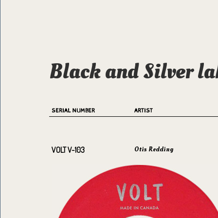
Black and Silver la
SERIAL NUMBER
ARTIST
Otis Redding
VOLT V-103