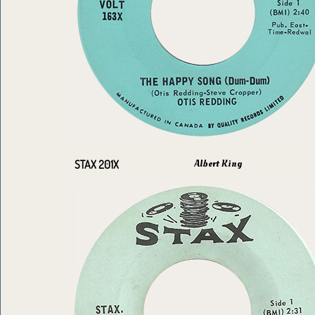
Albert King
STAX 201X