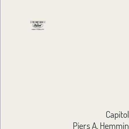
Capito
Piers A. Hemming