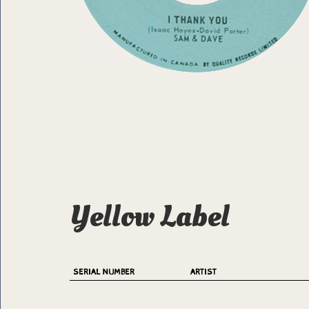
Yellow Label
SERIAL NUMBER
ARTIST