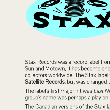
Stax Records was a record label fr
Sun and Motown, it has become one of
collectors worldwide. The Stax label
Satellite Records
, but was changed 
The label's first major hit was
Last N
group's name was perhaps a play on t
The Canadian versions of the Stax lab