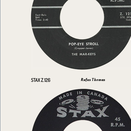
Rufus Thomas
STAX Z.126