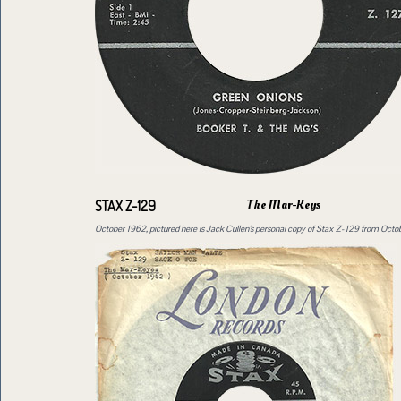
The Mar-Keys
STAX Z-129
October 1962, pictured here is Jack Cullen's personal copy of Stax Z-129 from Oct