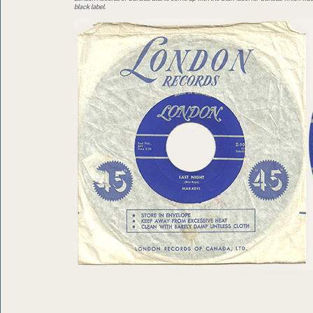
black label.