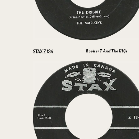
Booker T And The MGs
STAX Z 134