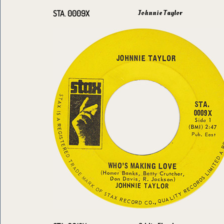
Johnnie Taylor
STA. 0009X