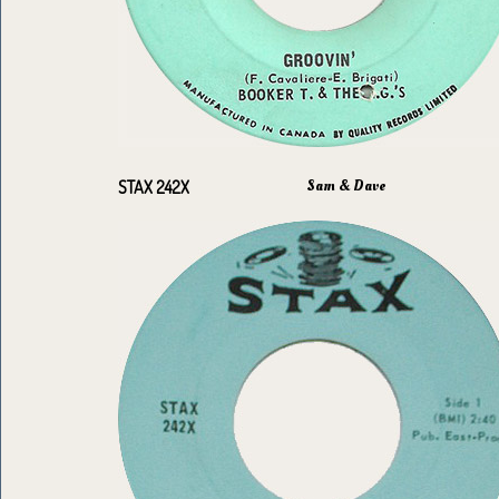
Sam & Dave
STAX 242X