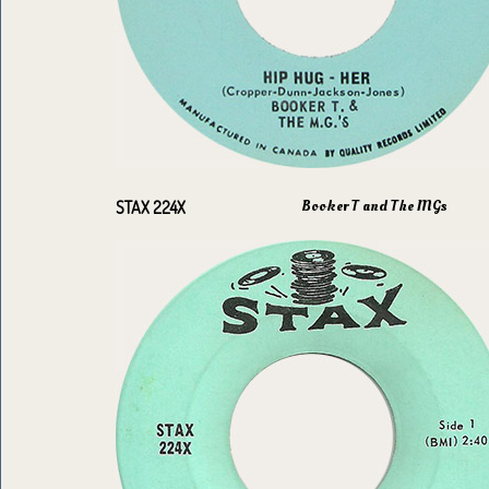
Booker T and The MGs
STAX 224X