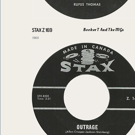
Booker T And The MGs
STAX Z 169
1965