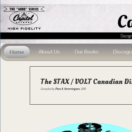
About Us
Our Books
Discogr
Home
The STAX / VOLT Canadian Di
Compiled by
Piers A. Hemmingsen.
2013