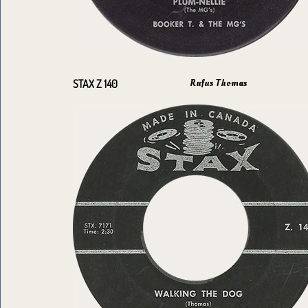
Rufus Thomas
STAX Z 140