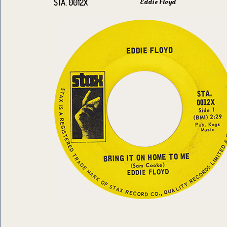
Eddie Floyd
STA. 0012X