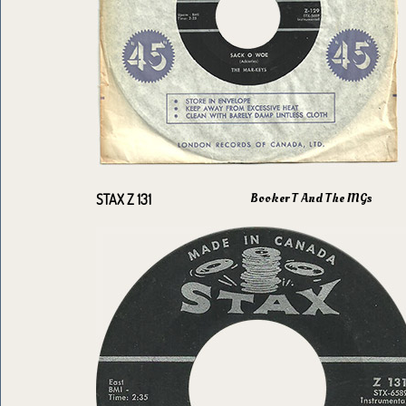
Booker T And The MGs
STAX Z 131