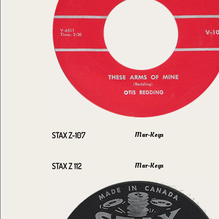
Mar-Keys
STAX Z-107
Mar-Keys
STAX Z 112