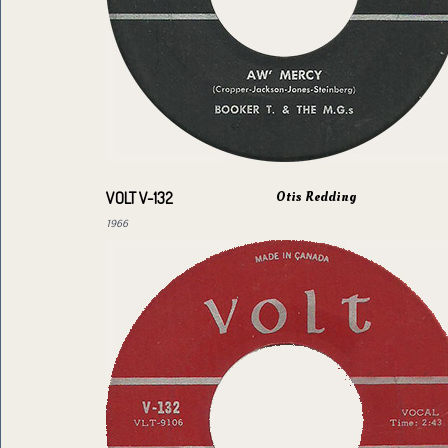
Otis Redding
VOLT V-132
1966