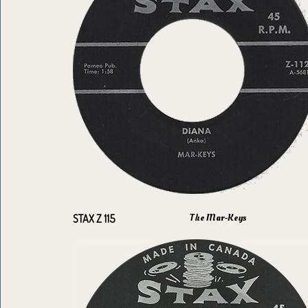
The Mar-Keys
STAX Z 115