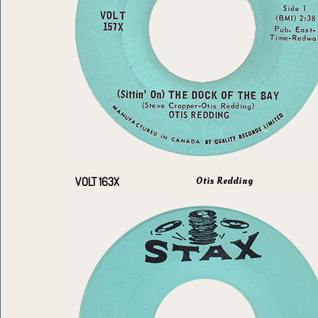
Otis Redding
VOLT 163X