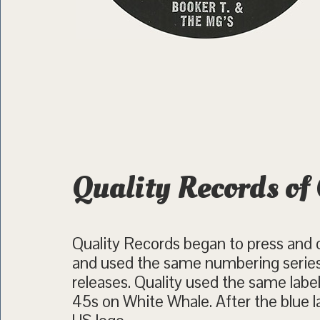
Quality Records of
Quality Records began to press and d
and used the same numbering series
releases. Quality used the same label
45s on White Whale. After the blue l