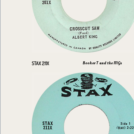
Booker T and the MGs
STAX 211X