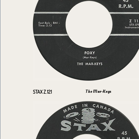
The Mar-Keys
STAX Z.121