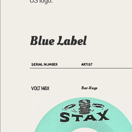
US logo.
Blue Label
SERIAL NUMBER
ARTIST
Bar-Kays
VOLT 148X