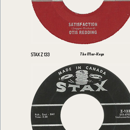
The Mar-Keys
STAX Z 133