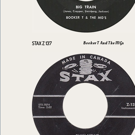
Booker T And The MGs
STAX Z 137