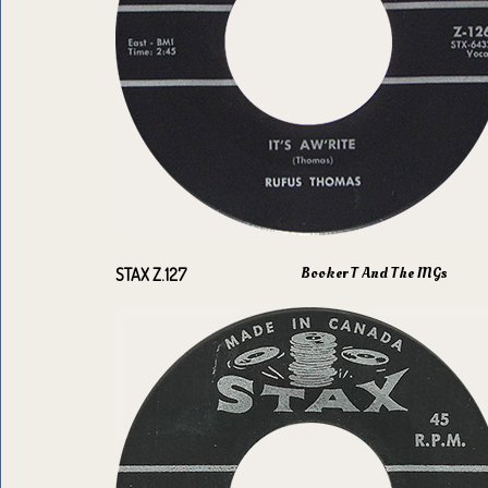
Booker T And The MGs
STAX Z.127