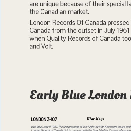
are unique because of their special l
the Canadian market.
London Records Of Canada pressed a
Canada from the outset in July 1961
when Quality Records of Canada took
and Volt.
Early Blue London 
Mar-Keys
LONDON Z-107
blue label, July 9 1961, The first pressings of "last Night" by Mar-Keys were issued on th
London Records of Canada Ltd. to come up with the Stax label for Canada which was a 