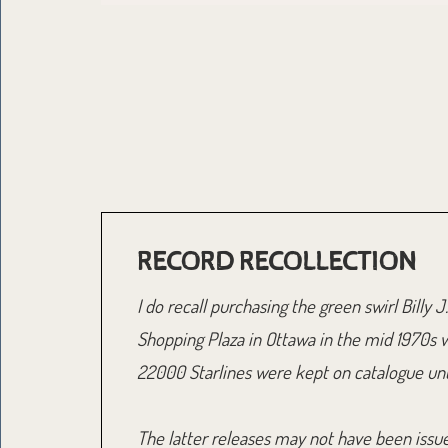
RECORD RECOLLECTION
I do recall purchasing the green swirl Bill
Shopping Plaza in Ottawa in the mid 1970s 
22000 Starlines were kept on catalogue unti
The latter releases may not have been issued