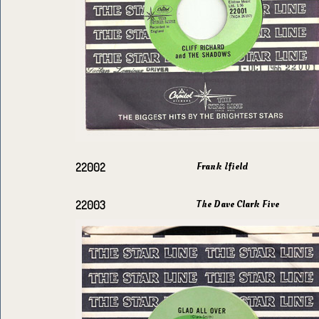
Frank Ifield
22002
The Dave Clark Five
22003