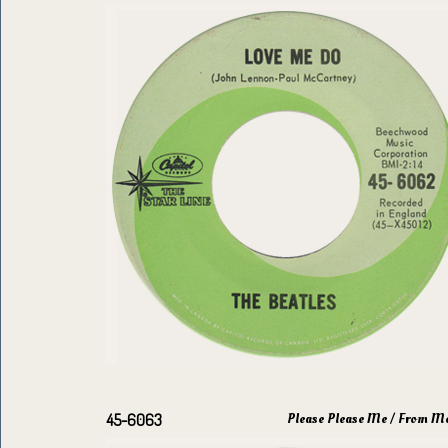
Please Please Me / From M
45-6063