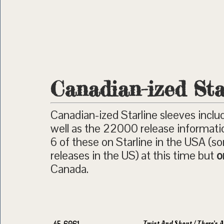
Canadian-ized Sta
Canadian-ized Starline sleeves inclu
well as the 22000 release informati
6 of these on Starline in the USA (
releases in the US) at this time but
o
Canada.
Twist And Shout / There’s A