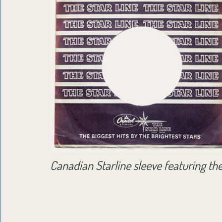
Canadian Starline sleeve featuring th