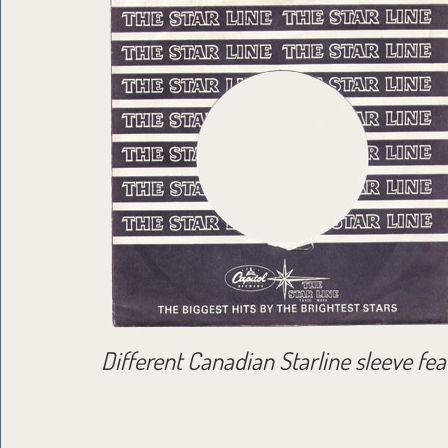
Different Canadian Starline sleeve feat