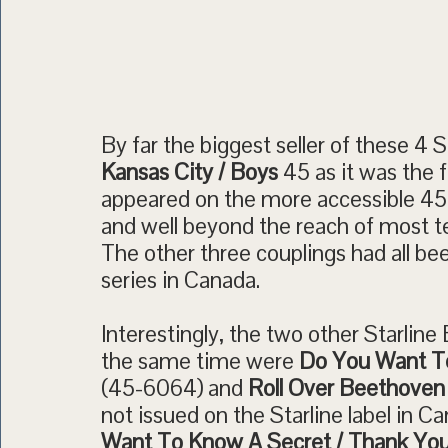
By far the biggest seller of these 4 
Kansas City / Boys
45 as it was the f
appeared on the more accessible 4
and well beyond the reach of most t
The other three couplings had all b
series in Canada.
Interestingly, the two other Starlin
the same time were
Do You Want To
(45-6064) and
Roll Over Beethoven 
not issued on the Starline label in 
Want To Know A Secret / Thank You 