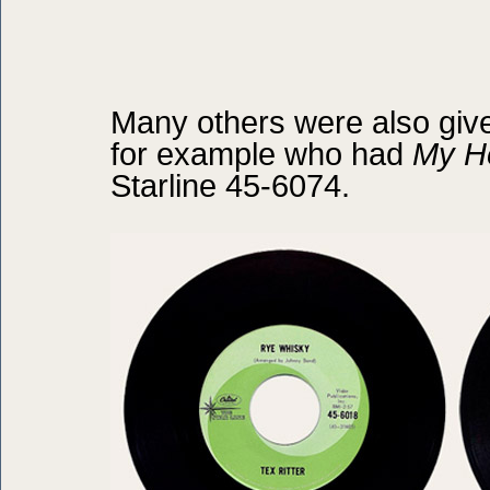
Many others were also given
for example who had
My He
Starline 45-6074.