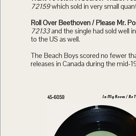
72159
which sold in very small quant
Roll Over Beethoven / Please Mr. P
72133
and the single had sold well 
to the US as well.
The Beach Boys scored no fewer tha
releases in Canada during the mid-1
In My Room / Be T
45-6059