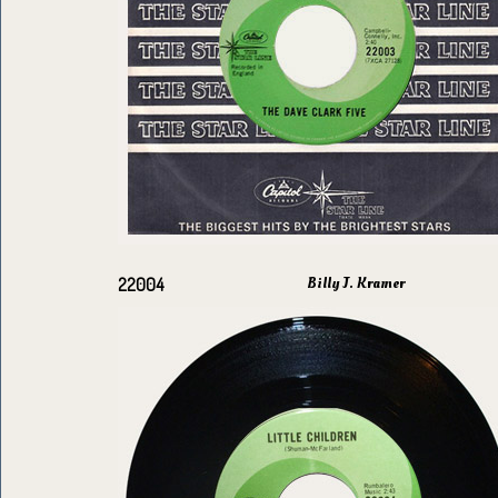
Billy J. Kramer
22004