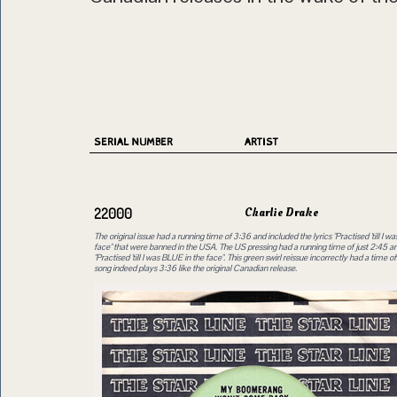
SERIAL NUMBER
ARTIST
Charlie Drake
22000
The original issue had a running time of 3:36 and included the lyrics "Practised 'till I 
face" that were banned in the USA. The US pressing had a running time of just 2:45 an
"Practised 'till I was BLUE in the face". This green swirl reissue incorrectly had a time o
song indeed plays 3:36 like the original Canadian release.