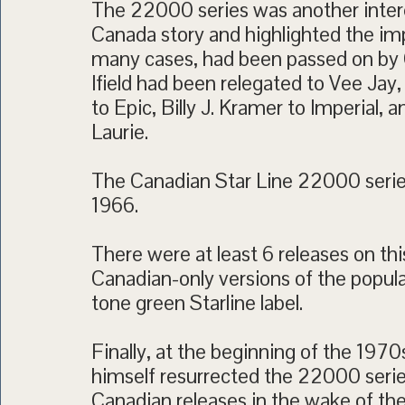
The 22000 series was another interes
Canada story and highlighted the impo
many cases, had been passed on by Ca
Ifield had been relegated to Vee Jay,
to Epic, Billy J. Kramer to Imperial
Laurie.
The Canadian Star Line 22000 series
1966.
There were at least 6 releases on th
Canadian-only versions of the popul
tone green Starline label.
Finally, at the beginning of the 1970
himself resurrected the 22000 series
Canadian releases in the wake of 