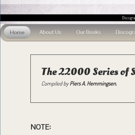
About Us
Our Books
Discogr
Home
The 22000 Series of 
Compiled by
Piers A. Hemmingsen.
NOTE: