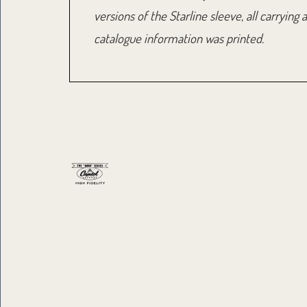
versions of the Starline sleeve, all carryi
catalogue information was printed.