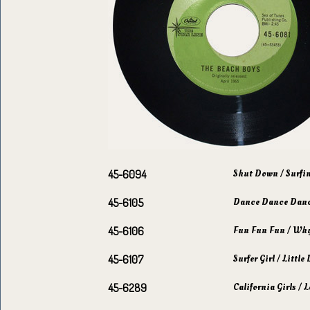
Shut Down / Surfi
45-6094
Dance Dance Danc
45-6105
Fun Fun Fun / Why 
45-6106
Surfer Girl / Littl
45-6107
California Girls /
45-6289