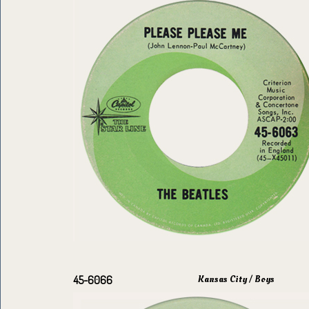
Kansas City / Boys
45-6066