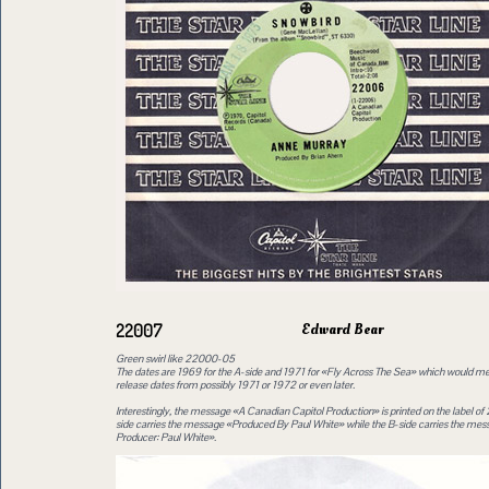
Edward Bear
22007
Green swirl like 22000-05
The dates are 1969 for the A-side and 1971 for «Fly Across The Sea» which would mea
release dates from possibly 1971 or 1972 or even later.
Interestingly, the message «A Canadian Capitol Production» is printed on the label o
side carries the message «Produced By Paul White» while the B-side carries the me
Producer: Paul White».