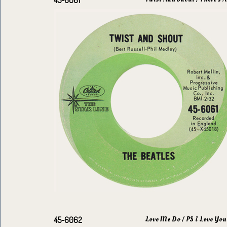
45-6061
Love Me Do / PS I Love You
45-6062