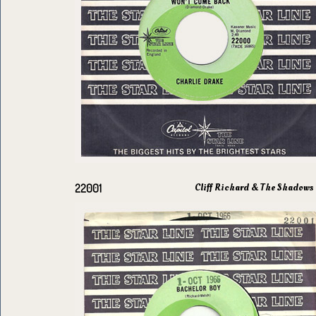
Cliff Richard & The Shadows
22001