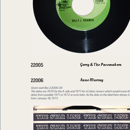
Gerry & The Pacemakers
22005
Anne Murray
22006
Green swirl like 22000-05
The dates are 1970 for the A-side and 1971 for «Cotton Jenny» which would mean tha
dates from possibly 1971 or 1972 or even later. As the date on the label here shows, ii 
from January 18, 1973