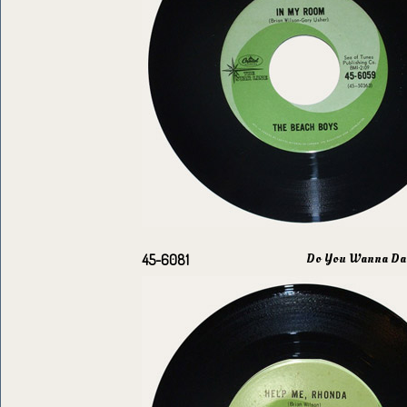
Do You Wanna Da
45-6081