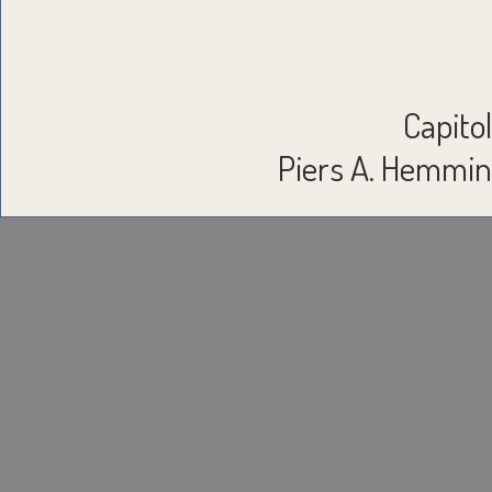
Capito
Piers A. Hemming