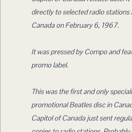
directly to selected radio stations
Canada on February 6, 1967.
It was pressed by Compo and feat
promo label.
This was the first and only special
promotional Beatles disc in Canad
Capitol of Canada just sent regula
copies to radio stations. Probably