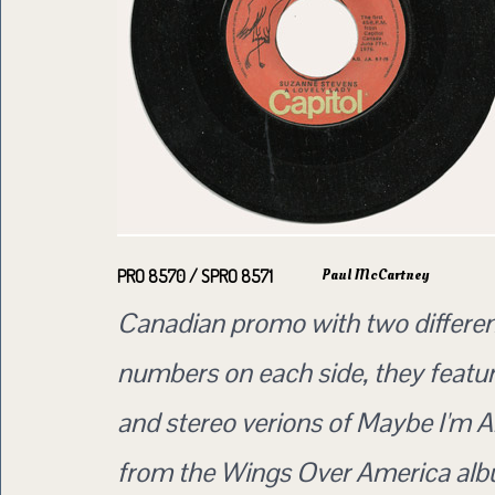
Paul McCartney
PRO 8570 / SPRO 8571
Canadian promo with two differen
numbers on each side, they featu
and stereo verions of Maybe I'm A
from the Wings Over America alb