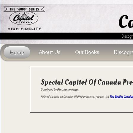
About Us
Our Books
Discogr
Home
Special Capitol Of Canada Pr
Developed by
Piers Hemmingsen
Related website on Canadian PROMO pressings, you can visit
The Beatles Canadian