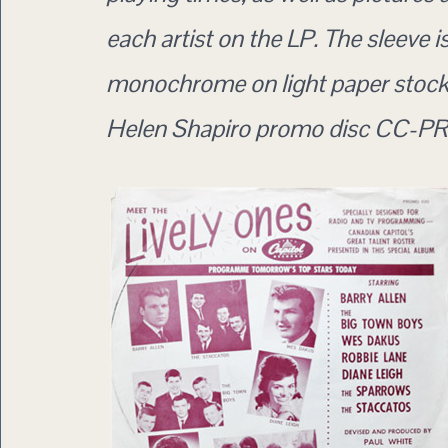
each artist on the LP. The sleeve i
monochrome on light paper stock 
Helen Shapiro promo disc CC-PR