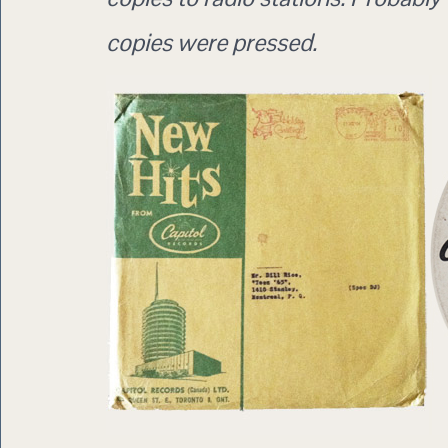
copies were pressed.