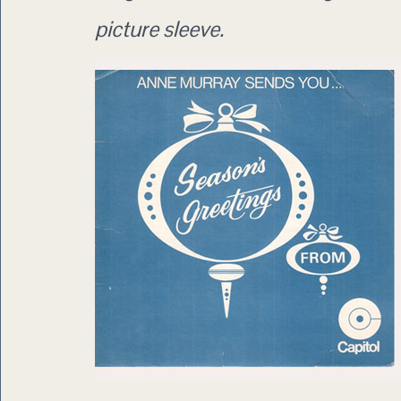
picture sleeve.