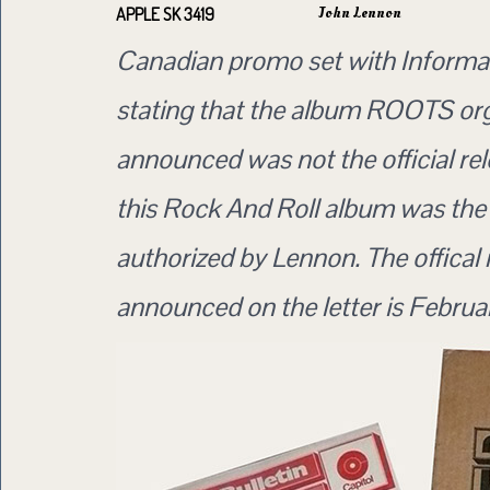
John Lennon
APPLE SK 3419
Canadian promo set with Informat
stating that the album ROOTS org
announced was not the official rel
this Rock And Roll album was the 
authorized by Lennon. The offical 
announced on the letter is Februa