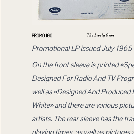
The Lively Ones
PROMO 100
Promotional LP issued July 1965
On the front sleeve is printed «Spe
Designed For Radio And TV Prog
well as «Designed And Produced 
White» and there are various pictu
artists. The rear sleeve has the trac
playing times, as well as pictures 