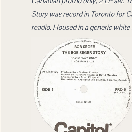
Canadian promo only, 2 LP set. 
Story was record in Toronto for 
readio. Housed in a generic white 