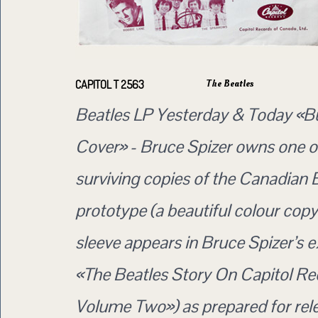
The Beatles
CAPITOL T 2563
Beatles LP Yesterday & Today «B
Cover» - Bruce Spizer owns one of
surviving copies of the Canadian 
prototype (a beautiful colour copy 
sleeve appears in Bruce Spizer’s 
«The Beatles Story On Capitol Re
Volume Two») as prepared for rele