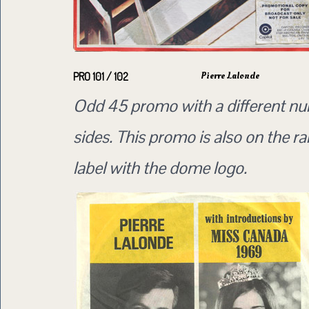
Pierre Lalonde
PRO 101 / 102
Odd 45 promo with a different n
sides. This promo is also on the ra
label with the dome logo.