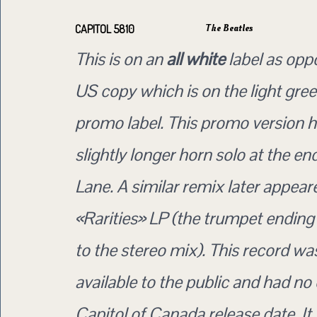
The Beatles
CAPITOL 5810
This is on an
all white
label as opp
US copy which is on the light gree
promo label. This promo version h
slightly longer horn solo at the e
Lane. A similar remix later appear
«Rarities» LP (the trumpet endin
to the stereo mix). This record w
available to the public and had no o
Capitol of Canada release date. I