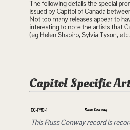
The following details the special pro
issued by Capitol of Canada betwee
Not too many releases appear to have
interesting to note the artists that 
(eg Helen Shapiro, Sylvia Tyson, etc.
Capitol Specific Ar
Russ Conway
CC-PRO-1
This Russ Conway record is reco