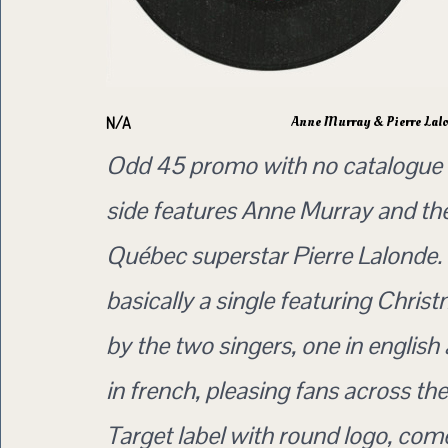
Anne Murray & Pierre Lal
N/A
Odd 45 promo with no catalogue
side features Anne Murray and the
Québec superstar Pierre Lalonde. 
basically a single featuring Chris
by the two singers, one in english
in french, pleasing fans across th
Target label with round logo, come