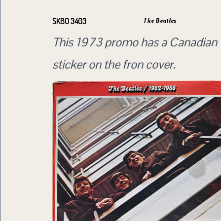
The Beatles
SKBO 3403
This 1973 promo has a Canadian 
sticker on the fron cover.