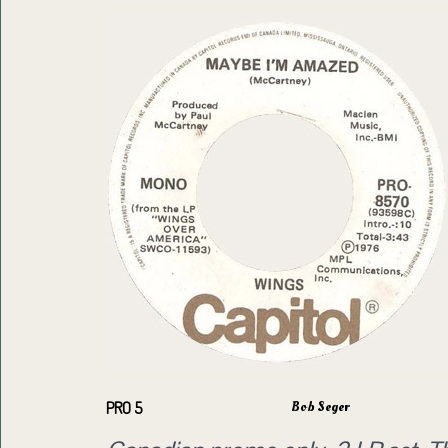
Bob Seger
PRO 5