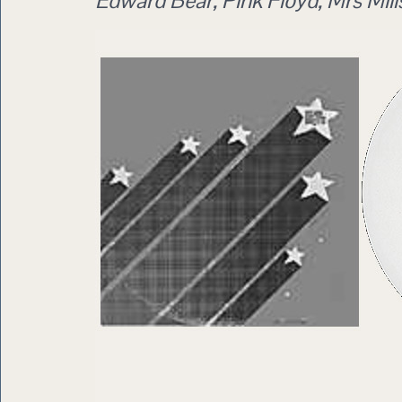
Edward Bear, Pink Floyd, Mrs Mills