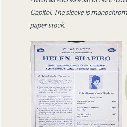
Capitol. The sleeve is monochrome
paper stock.