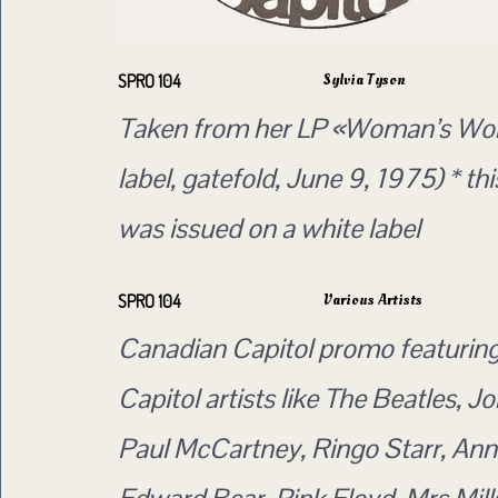
Sylvia Tyson
SPRO 104
Taken from her LP «Woman’s Wor
label, gatefold, June 9, 1975) * t
was issued on a white label
Various Artists
SPRO 104
Canadian Capitol promo featurin
Capitol artists like The Beatles, 
Paul McCartney, Ringo Starr, Ann