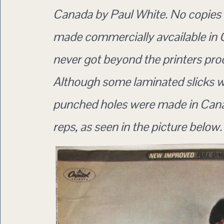
Canada by Paul White. No copies
made commercially avcailable in C
never got beyond the printers pro
Although some laminated slicks w
punched holes were made in Cana
reps, as seen in the picture below.