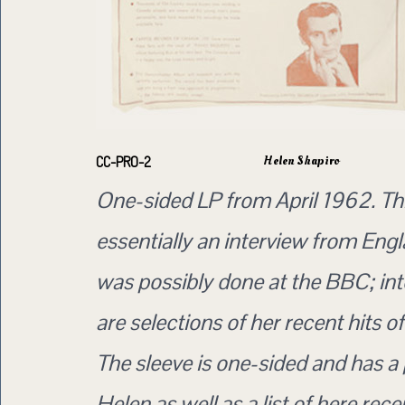
Helen Shapiro
CC-PRO-2
One-sided LP from April 1962. Thi
essentially an interview from Eng
was possibly done at the BBC; in
are selections of her recent hits of
The sleeve is one-sided and has a 
Helen as well as a list of here rec