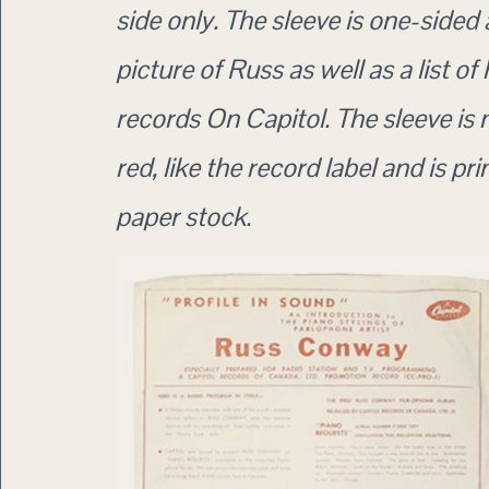
side only. The sleeve is one-sided
picture of Russ as well as a list of
records On Capitol. The sleeve 
red, like the record label and is pri
paper stock.