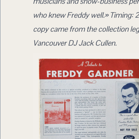
musicians and show-business pers
who knew Freddy well.» Timing: 2
copy came from the collection le
Vancouver DJ Jack Cullen.