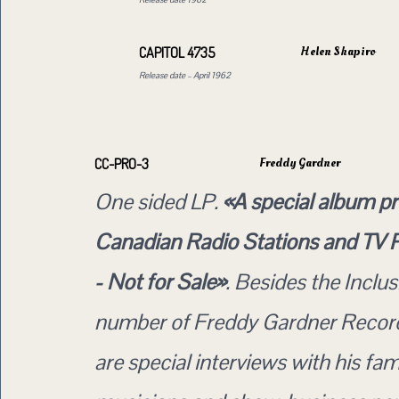
Helen Shapiro
CAPITOL 4735
Release date – April 1962
Freddy Gardner
CC-PRO-3
One sided LP.
«A special album p
Canadian Radio Stations and TV
- Not for Sale»
. Besides the Inclus
number of Freddy Gardner Record
are special interviews with his fam