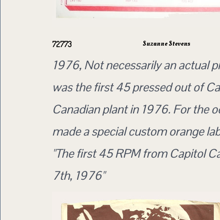
Suzanne Stevens
72773
1976, Not necessarily an actual p
was the first 45 pressed out of Ca
Canadian plant in 1976. For the o
made a special custom orange lab
"The first 45 RPM from Capitol 
7th, 1976"