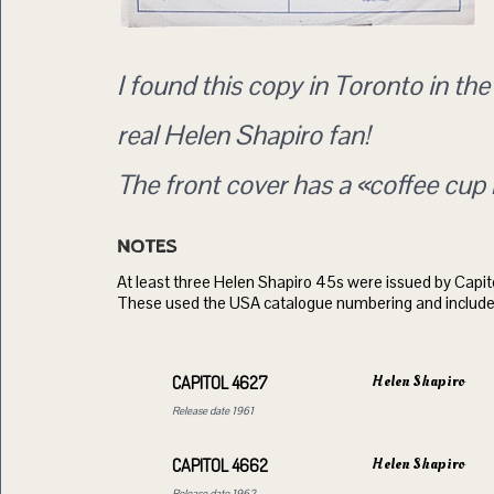
I found this copy in Toronto in th
real Helen Shapiro fan!
The front cover has a «coffee cup 
NOTES
At least three Helen Shapiro 45s were issued by Capito
These used the USA catalogue numbering and include
Helen Shapiro
CAPITOL 4627
Release date 1961
Helen Shapiro
CAPITOL 4662
Release date 1962