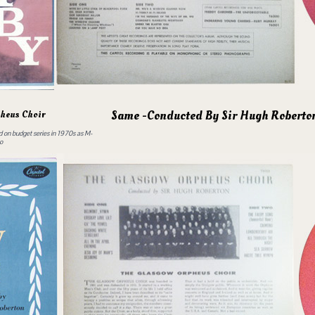
Same -Conducted By Sir Hugh Roberto
heus Choir
ed on budget series in 1970s as M-
o