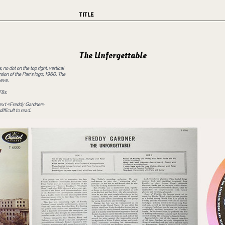
TITLE
The Unforgettable
no dot on the top right, vertical
ersion of the Parr's logo; 1960. The
eeve.
78s.
e text «Freddy Gardner»
fficult to read.