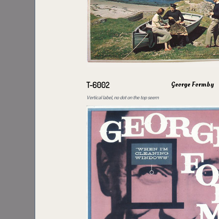
George Formby
T-6002
Vertical label, no dot on the top seem