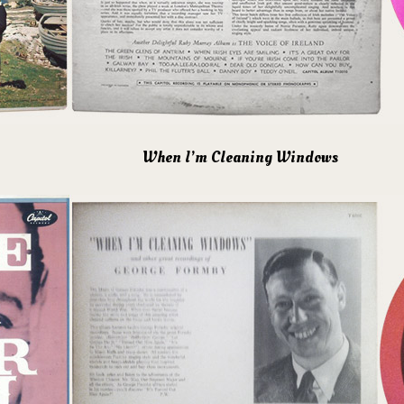
When I’m Cleaning Windows