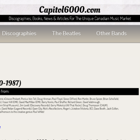
Discographies
The Beatles
Other Bands
n