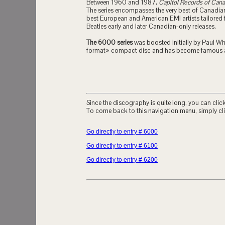
Between 1960 and 1987,
Capitol Records of Can
The series encompasses the very best of Canadian 
best European and American EMI artists tailored 
Beatles early and later Canadian-only releases.
The 6000 series
was boosted initially by Paul Whi
format» compact disc and has become famous a
Since the discography is quite long, you can click 
To come back to this navigation menu, simply cli
Go directly to entry # 6000
Go directly to entry # 6100
Go directly to entry # 6200