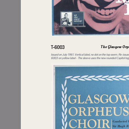
The Glasgow Orp
T-6003
Issued on July 1961. Vertical label, no dot on the top seem. Re-issu
6003 on yellow label - The sleeve uses the new rounded Capitol log