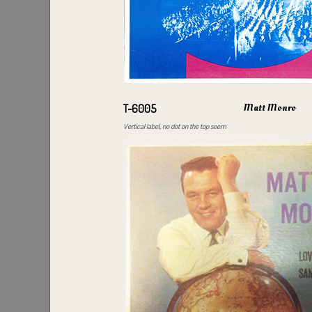
Matt Monro
T-6005
Vertical label, no dot on the top seem