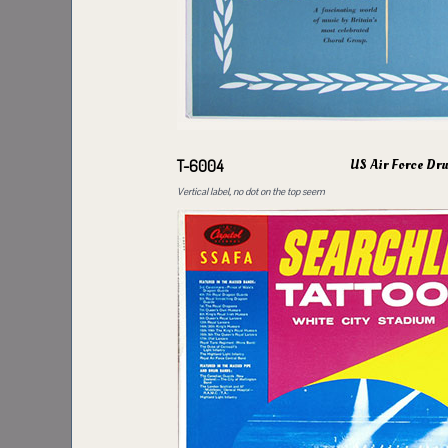
US Air Force Dr
T-6004
Vertical label, no dot on the top seem