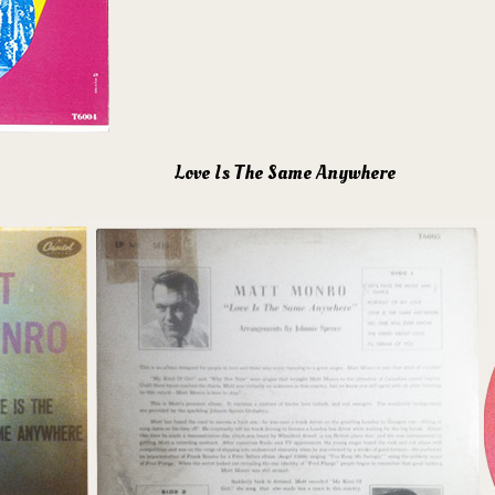
Love Is The Same Anywhere