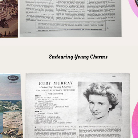
Endearing Young Charms