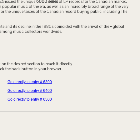
ada
issued the unique
6000 series
of LP records for the Canadian market.
popular music of the era, as well as an incredibly broad range of the very
for the unique tastes of the Canadian record buying public, including The
te and its decline in the 1980s coincided with the arrival of the «global
mong music collectors worldwide.
on the desired section to reach it directly.
ck the back button in your browser.
Go directly to entry # 6300
Go directly to entry # 6400
Go directly to entry # 6500