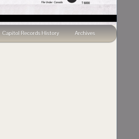
Capitol Records History
Archives