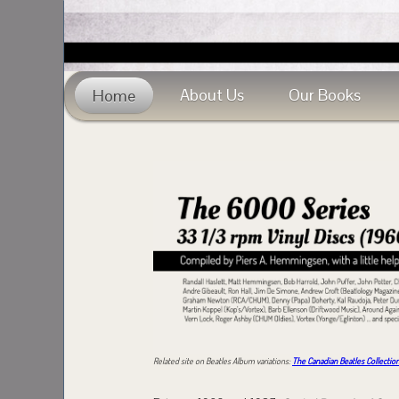
About Us
Our Books
Home
Related site on Beatles Album variations:
The Canadian Beatles Collectio