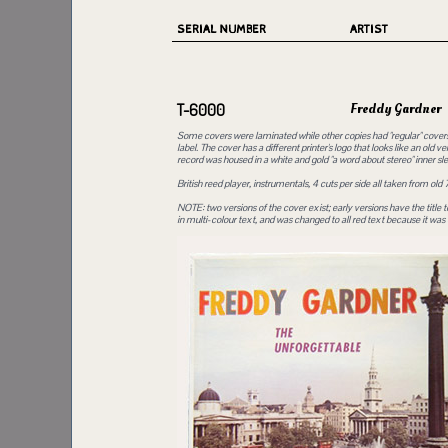
SERIAL NUMBER
ARTIST
Freddy Gardner
T-6000
Some covers were laminated while other copies had "regular" covers, 
label. The cover has a different printer's logo that looks like an old v
record was housed in a white and gold "a word about stereo" inner sl
British reed player, instrumentals, 4 cuts per side all taken from old 
NOTE: two versions of the cover exist; early versions have the titl
in multi-colour text, and was changed to all red text because it was di