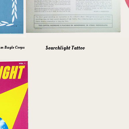
Searchlight Tattoo
um Bugle Corps