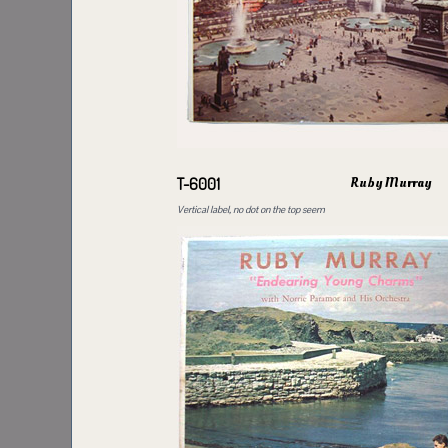
Ruby Murray
T-6001
Vertical label, no dot on the top seem