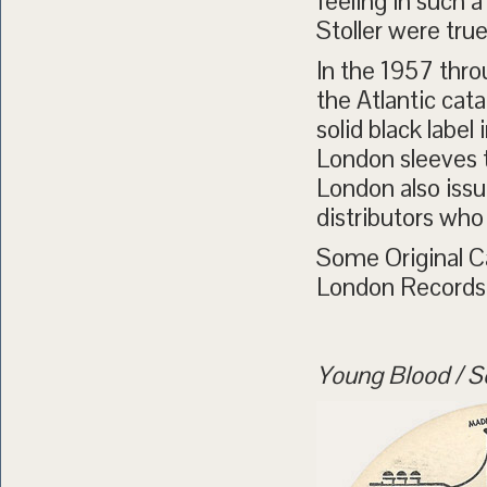
feeling in such a
Stoller were tru
In the 1957 thr
the Atlantic cat
solid black labe
London sleeves th
London also issu
distributors who
Some Original C
London Records
Young Blood / Se