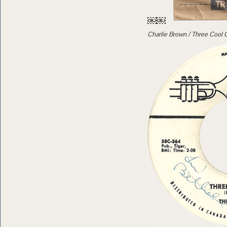
￼￼
Charlie Brown / Three Cool 