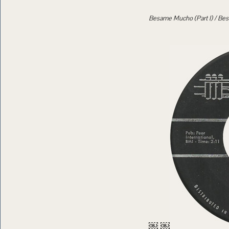
Besame Mucho (Part I) / Bes
￼ ￼