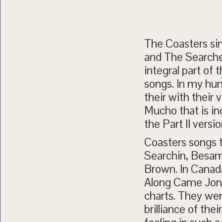
The Coasters sin
and The Searcher
integral part of 
songs. In my hu
their with their 
Mucho that is in
the Part II versio
Coasters songs t
Searchin, Besam
Brown. In Canad
Along Came Jone
charts. They were
brilliance of th