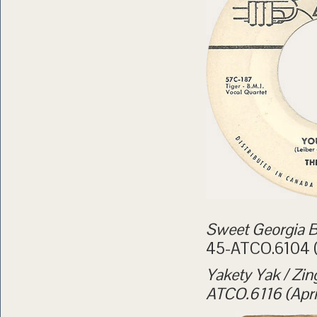
Sweet Georgia B
45-ATCO.6104 (
Yakety Yak / Zin
ATCO.6116 (Apri