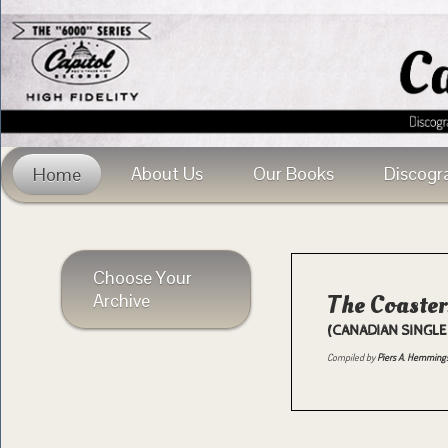
About Us
Our Books
Discogr
Home
Choose Your
Archive
The Coaster
(CANADIAN SINGLE
Compiled by
Piers A. Hemming