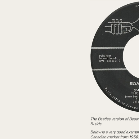
The Beatles version of Besame
B-side.
Below is a very good exampl
Canadian market from 1958.