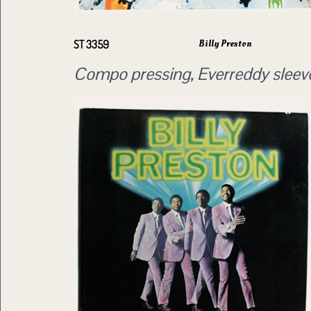
Billy Preston
ST 3359
Compo pressing, Everreddy sleev