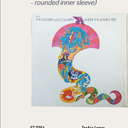
- rounded inner sleeve)
Jackie Lomax