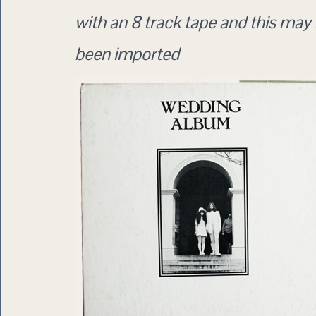
with an 8 track tape and this may
been imported