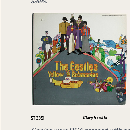
sales.
Mary Hopkin
ST 3351