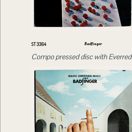
Badfinger
ST 3364
Compo pressed disc with Everred