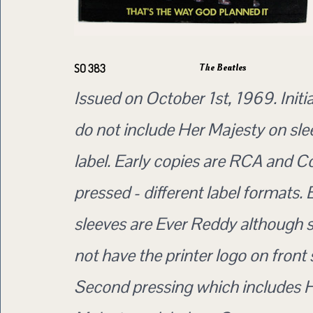
The Beatles
SO 383
Issued on October 1st, 1969. Initia
do not include Her Majesty on sle
label. Early copies are RCA and 
pressed - different label formats. 
sleeves are Ever Reddy although
not have the printer logo on front 
Second pressing which includes 