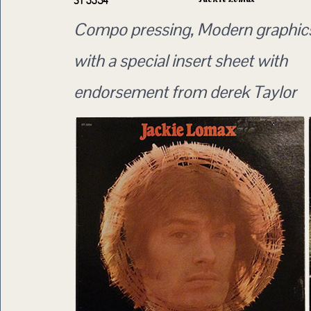
ST 3354
Compo pressing, Modern graphics
with a special insert sheet with
endorsement from derek Taylor