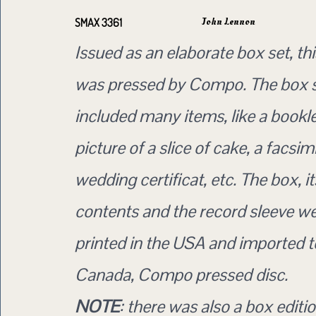
John Lennon
SMAX 3361
Issued as an elaborate box set, th
was pressed by Compo. The box 
included many items, like a bookle
picture of a slice of cake, a facsimi
wedding certificat, etc. The box, it
contents and the record sleeve wer
printed in the USA and imported t
Canada, Compo pressed disc.
NOTE
: there was also a box editio