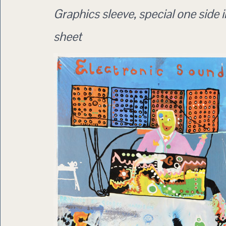
Graphics sleeve, special one side i
sheet