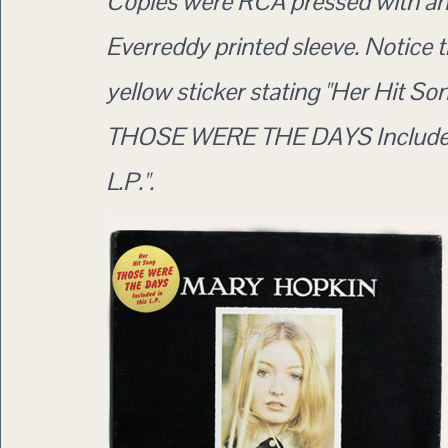
Copies were RCA pressed with a
Everreddy printed sleeve. Notice 
yellow sticker stating "Her Hit So
THOSE WERE THE DAYS Included
L.P.".