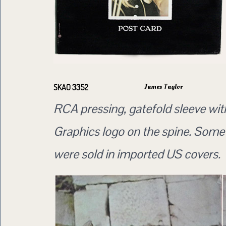
James Taylor
SKAO 3352
RCA pressing, gatefold sleeve wi
Graphics logo on the spine. Some
were sold in imported US covers.