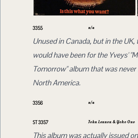
n/a
3355
Unused in Canada, but in the UK, 
would have been for the Yveys' "
Tomorrow" album that was never 
North America.
n/a
3356
John Lennon & Yoko Ono
ST 3357
This album was actually issued on