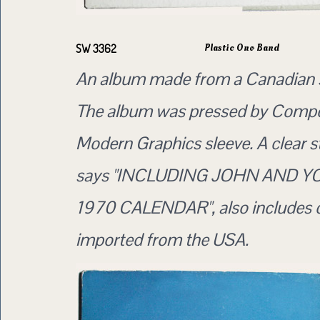
Plastic Ono Band
SW 3362
An album made from a Canadian 
The album was pressed by Compo
Modern Graphics sleeve. A clear s
says "INCLUDING JOHN AND Y
1970 CALENDAR", also includes 
imported from the USA.