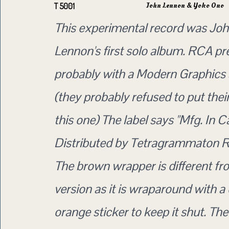
John Lennon & Yoko Ono
T 5001
This experimental record was Jo
Lennon's first solo album. RCA pr
probably with a Modern Graphics 
(they probably refused to put thei
this one) The label says "Mfg. In 
Distributed by Tetragrammaton R
The brown wrapper is different f
version as it is wraparound with a
orange sticker to keep it shut. Th