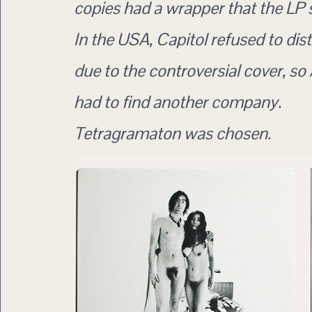
copies had a wrapper that the LP sl
In the USA, Capitol refused to distr
due to the controversial cover, so
had to find another company.
Tetragramaton was chosen.