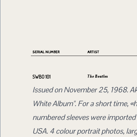
SERIAL NUMBER
ARTIST
The Beatles
SWBO 101
Issued on November 25, 1968. Ak
White Album". For a short time, «
numbered sleeves were imported 
USA. 4 colour portrait photos, lar