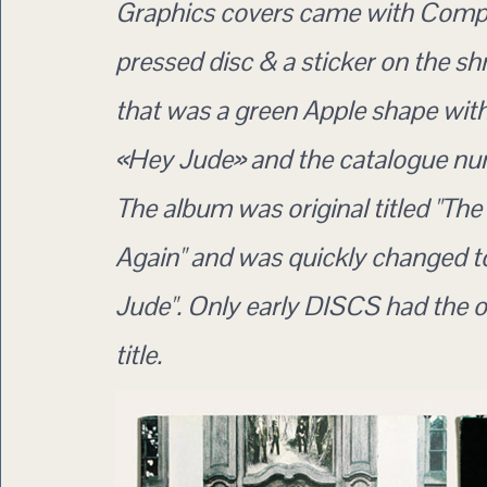
Graphics covers came with Com
pressed disc & a sticker on the sh
that was a green Apple shape with
«Hey Jude» and the catalogue nu
The album was original titled "The
Again" and was quickly changed t
Jude". Only early DISCS had the o
title.