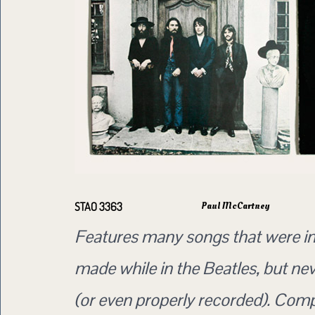
Paul McCartney
STAO 3363
Features many songs that were ini
made while in the Beatles, but ne
(or even properly recorded). Com