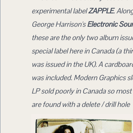
experimental label
ZAPPLE
. Alon
George Harrison's
Electronic Sou
these are the only two album issu
special label here in Canada (a thi
was issued in the UK). A cardboard
was included. Modern Graphics sle
LP sold poorly in Canada so most
are found with a delete / drill hole