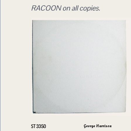
RACOON on all copies.
George Harrison
ST 3350