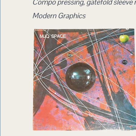
Compo pressing, gatefold sleeve
Modern Graphics