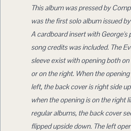
This album was pressed by Comp
was the first solo album issued by
A cardboard insert with George's
song credits was included. The E
sleeve exist with opening both on 
or on the right. When the opening 
left, the back cover is right side up
when the opening is on the right l
regular albums, the back cover se
flipped upside down. The left ope