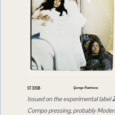
George Harrison
ST 3358
Issued on the experimental label
Compo pressing, probably Moder