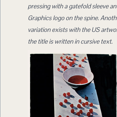
pressing with a gatefold sleeve 
Graphics logo on the spine. Anoth
variation exists with the US artw
the title is written in cursive text.