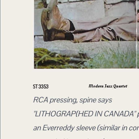
Modern Jazz Quartet
ST 3353
RCA pressing, spine says
"LITHOGRAP{HED IN CANADA" p
an Everreddy sleeve (similar in co