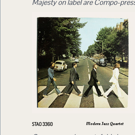
Majesty on label are Compo-pres
Modern Jazz Quartet
STAO 3360