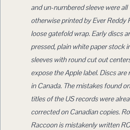
and un-numbered sleeve were all
otherwise printed by Ever Reddy P
loose gatefold wrap. Early discs 
pressed, plain white paper stock i
sleeves with round cut out centers
expose the Apple label. Discs are
in Canada. The mistakes found o
titles of the US records were alre
corrected on Canadian copies. R
Raccoon is mistakenly written 