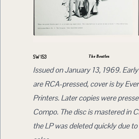
The Beatles
SW 153
Issued on January 13, 1969. Early
are RCA-pressed, cover is by Eve
Printers. Later copies were press
Compo. The disc is mastered in C
the LP was deleted quickly due to