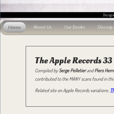
About Us
Our Books
Discogr
Home
The Apple Records 3
Compiled by
Serge Pelletier
and
Piers Hem
contributed to the MANY scans found in this
Related site on Apple Records variations:
Th