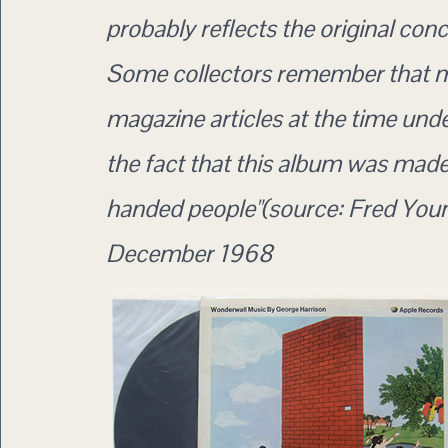
probably reflects the original conc
Some collectors remember that 
magazine articles at the time unde
the fact that this album was made 
handed people"(source: Fred Youn
December 1968