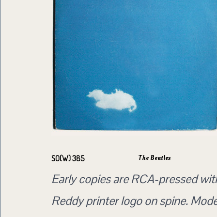
The Beatles
SO(W) 385
Early copies are RCA-pressed wit
Reddy printer logo on spine. Mod