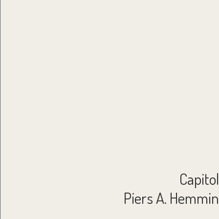
Capito
Piers A. Hemming