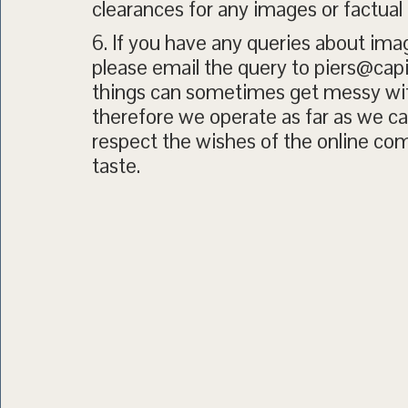
clearances for any images or factual
6. If you have any queries about ima
please email the query to piers@cap
things can sometimes get messy wit
therefore we operate as far as we can
respect the wishes of the online c
taste.