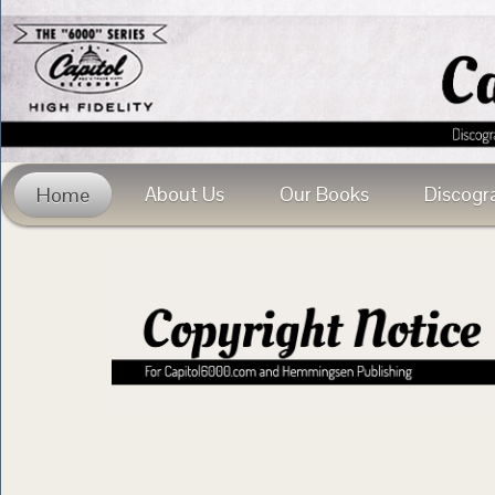
About Us
Our Books
Discogr
Home