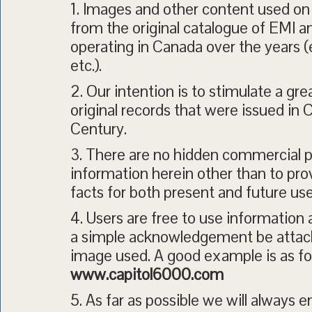
1. Images and other content used on 
from the original catalogue of EMI 
operating in Canada over the years 
etc.).
2. Our intention is to stimulate a grea
original records that were issued in
Century.
3. There are no hidden commercial p
information herein other than to prov
facts for both present and future use
4. Users are free to use informatio
a simple acknowledgement be attach
image used. A good example is as fo
www.capitol6000.com
5. As far as possible we will always 