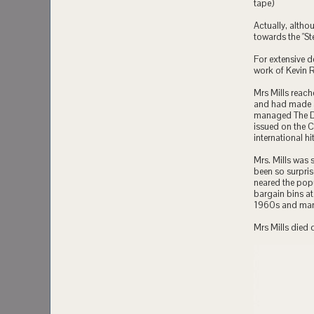
tape)
Actually, altho
towards the "S
For extensive d
work of Kevin 
Mrs Mills reach
and had made a
managed The Da
issued on the 
international h
Mrs. Mills was 
been so surpris
neared the popu
bargain bins a
1960s and many
Mrs Mills died 