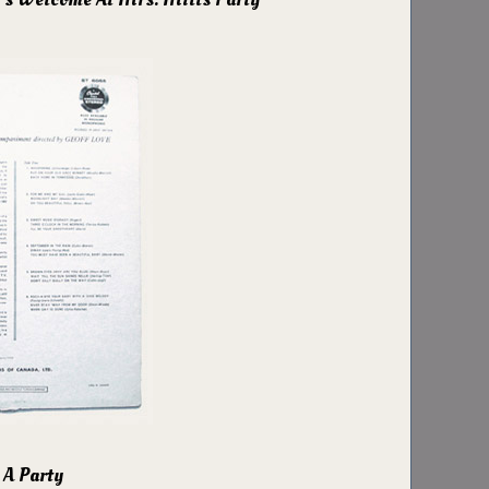
 A Party