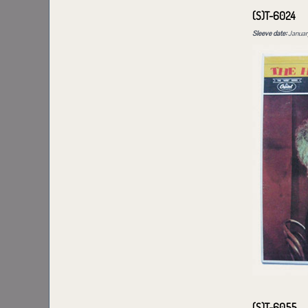
(S)T-6024
Sleeve date:
January
(S)T-6055