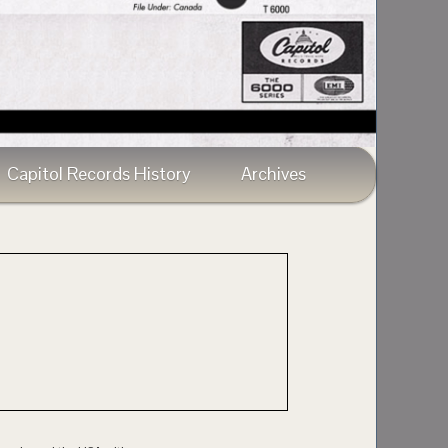
Capitol Records History
Archives