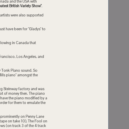
 Canada and the USA with
atest British Variety Show"
.
 artists were also supported
ust have been for "Gladys" to
llowing in Canada that
Francisco, Los Angeles, and
ky Tonk Piano sound. So
Mills piano" amongst the
rg Steinway factory and was
ot of money then. The piano
m have the piano modified by a
order for them to emulate the
rd prominently on Penny Lane
k tape on take 10), The Fool on
ws (on track 3 of the 4 track