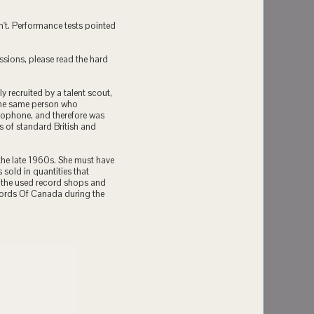
n't. Performance tests pointed
ssions, please read the hard
y recruited by a talent scout,
the same person who
lophone, and therefore was
 of standard British and
 the late 1960s. She must have
sold in quantities that
n the used record shops and
cords Of Canada during the