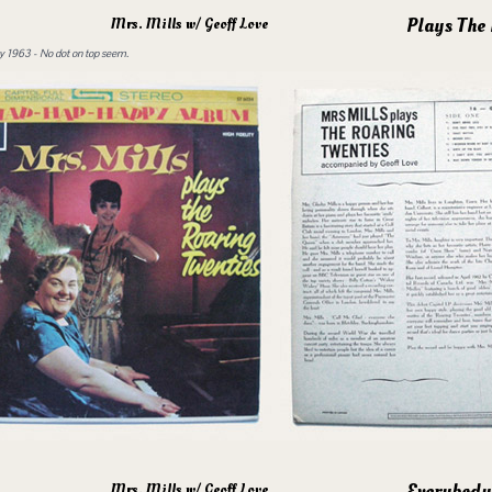
Plays The
Mrs. Mills w/ Geoff Love
 1963 - No dot on top seem.
Everybody
Mrs. Mills w/ Geoff Love