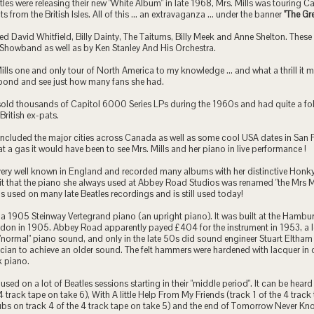
tles were releasing their new "White Album" in late 1968, Mrs. Mills was touring
ts from the British Isles. All of this ... an extravaganza ... under the banner
"The Gre
ed David Whitfield, Billy Dainty, The Taitums, Billy Meek and Anne Shelton. These
 Showband as well as by Ken Stanley And His Orchestra.
ills one and only tour of North America to my knowledge ... and what a thrill it m
 pond and see just how many fans she had.
 sold thousands of Capitol 6000 Series LPs during the 1960s and had quite a fo
ritish ex-pats.
included the major cities across Canada as well as some cool USA dates in San 
 a gas it would have been to see Mrs. Mills and her piano in live performance !
 very well known in England and recorded many albums with her distinctive Hon
 it that the piano she always used at Abbey Road Studios was renamed "the Mrs 
as used on many late Beatles recordings and is still used today!
a 1905 Steinway Vertegrand piano (an upright piano). It was built at the Hambu
don in 1905. Abbey Road apparently payed £404 for the instrument in 1953, a l
a "normal" piano sound, and only in the late 50s did sound engineer Stuart Eltha
cian to achieve an older sound. The felt hammers were hardened with lacquer in 
k piano.
used on a lot of Beatles sessions starting in their "middle period". It can be hea
 4 track tape on take 6), With A little Help From My Friends (track 1 of the 4 trac
ubs on track 4 of the 4 track tape on take 5) and the end of Tomorrow Never Kno