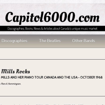
Discographies
The Beatles
Other Bands
 Mills Rocks
 MILLS AND HER PIANO TOUR CANADA AND THE USA - OCTOBER 1968
y
Piers A. Hemmingsen.