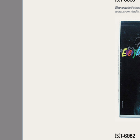
Sleeve date:
Februa
seem, brown/white in
(S)T-6082