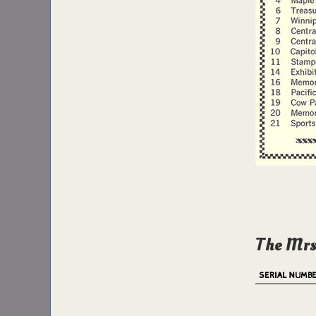
The Mrs
SERIAL NUMB