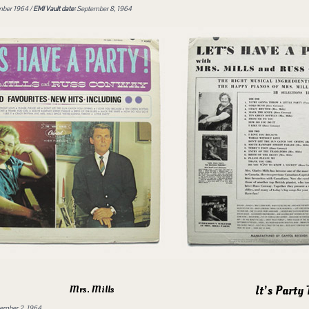
ber 1964 /
EMI Vault date:
September 8, 1964
It’s Party
Mrs. Mills
mber 2, 1964.