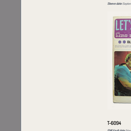
Sleeve date:
Septem
T-6094
EMI Vault date:
Nove