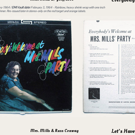
ry 1964 /
EMI Vault date:
February 3, 1964 - Rainbow, heavy shrink wrap with one inch
ner. Rre-issued later in stereo-only on the red target and orange labels.
Let’s Have
Mrs. Mills & Russ Conway