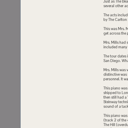
Just as The Bea
several other ac
The acts includ
by The Carlton
This was Mrs. M
get across the
Mrs. Mills had
included many B
The tour dates 
San Diego. What
Mrs. Mills was
distinctive was
personnel. It w
This piano was 
shipped to Lon
then still had 
Steinway techni
sound of a tac
This piano was 
(track 2 of the
The Hill (overd