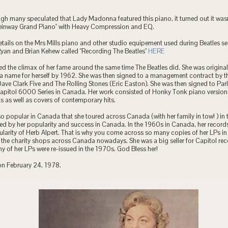
ugh many speculated that Lady Madonna featured this piano, it turned out it was
teinway Grand Piano" with Heavy Compression and EQ.
etails on the Mrs Mills piano and other studio equipement used during Beatles se
Ryan and Brian Kehew called "Recording The Beatles"
HERE
ed the climax of her fame around the same time The Beatles did. She was originall
 name for herself by 1962. She was then signed to a management contract by 
ve Clark Five and The Rolling Stones (Eric Easton). She was then signed to Par
Capitol 6000 Series in Canada. Her work consisted of Honky Tonk piano versions
its as well as covers of contemporary hits.
so popular in Canada that she toured across Canada (with her family in tow! ) in
ed by her popularity and success in Canada. In the 1960s in Canada, her records 
larity of Herb Alpert. That is why you come across so many copies of her LPs i
t the charity shops across Canada nowadays. She was a big seller for Capitol re
 of her LPs were re-issued in the 1970s. God Bless her!
on February 24, 1978.