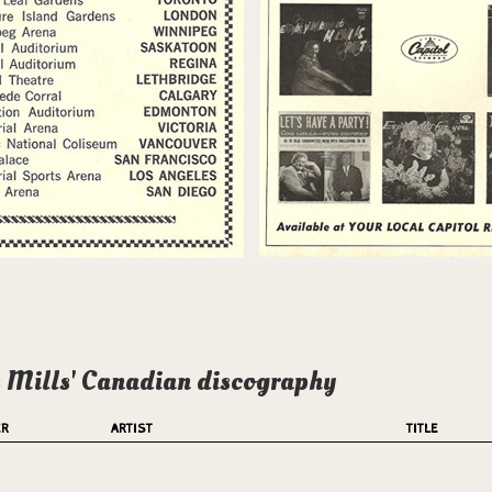
 Mills' Canadian discography
ER
ARTIST
TITLE