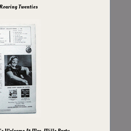
 Roaring Twenties
’s Welcome At Mrs. Mills Party