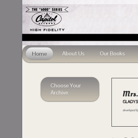
About Us
Our Books
Home
Choose Your
Archive
Mrs.
GLADYS
developed b